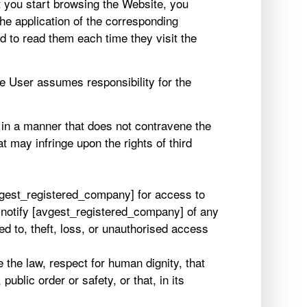
 you start browsing the Website, you
the application of the corresponding
 to read them each time they visit the
e User assumes responsibility for the
 in a manner that does not contravene the
t may infringe upon the rights of third
avgest_registered_company] for access to
y notify [avgest_registered_company] of any
ed to, theft, loss, or unauthorised access
the law, respect for human dignity, that
ublic order or safety, or that, in its