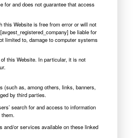
ble for and does not guarantee that access
this Website is free from error or will not
[avgest_registered_company] be liable for
not limited to, damage to computer systems
 this Website. In particular, it is not
ur.
s (such as, among others, links, banners,
ed by third parties.
Users’ search for and access to information
t them.
ts and/or services available on these linked