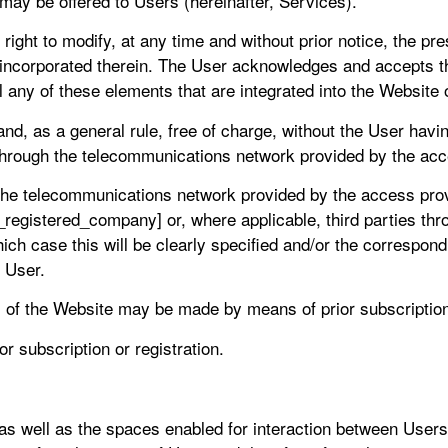
 may be offered to Users (hereinafter, Services).
ght to modify, at any time and without prior notice, the pre
 incorporated therein. The User acknowledges and accepts 
l any of these elements that are integrated into the Website
nd, as a general rule, free of charge, without the User havin
n through the telecommunications network provided by the ac
 the telecommunications network provided by the access prov
_registered_company] or, where applicable, third parties thr
hich case this will be clearly specified and/or the correspon
e User.
 of the Website may be made by means of prior subscription 
r subscription or registration.
s well as the spaces enabled for interaction between Users,