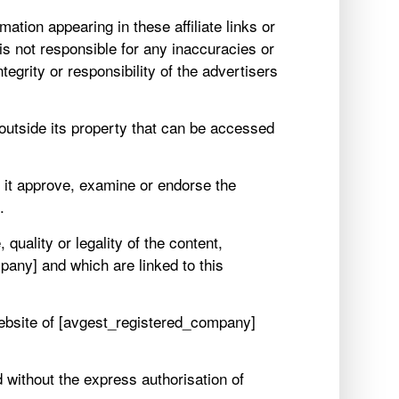
ation appearing in these affiliate links or
is not responsible for any inaccuracies or
egrity or responsibility of the advertisers
es outside its property that can be accessed
s it approve, examine or endorse the
.
uality or legality of the content,
any] and which are linked to this
Website of [avgest_registered_company]
 without the express authorisation of