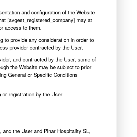
sentation and configuration of the Website
that [avgest_registered_company] may at
 or access to them.
g to provide any consideration in order to
cess provider contracted by the User.
ider, and contracted by the User, some of
ough the Website may be subject to prior
ding General or Specific Conditions
or registration by the User.
 and the User and Pinar Hospitality SL,