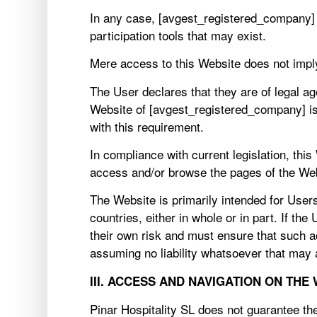
In any case, [avgest_registered_company] s
participation tools that may exist.
Mere access to this Website does not impl
The User declares that they are of legal ag
Website of [avgest_registered_company] is 
with this requirement.
In compliance with current legislation, thi
access and/or browse the pages of the We
The Website is primarily intended for Users
countries, either in whole or in part. If t
their own risk and must ensure that such ac
assuming no liability whatsoever that may
III. ACCESS AND NAVIGATION ON THE
Pinar Hospitality SL does not guarantee the 