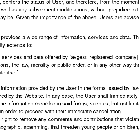
confers the status of User, and therefore, from the moment
s well as any subsequent modifications, without prejudice to 
ay be. Given the importance of the above, Users are advised
rovides a wide range of information, services and data. Th
ity extends to:
or services and data offered by [avgest_registered_company]
ns, the law, morality or public order, or in any other way tha
te itself.
e information provided by the User in the forms issued by [
ered by the Website. In any case, the User shall immediatel
the information recorded in said forms, such as, but not limit
 in order to proceed with their immediate cancellation.
ight to remove any comments and contributions that violate 
ographic, spamming, that threaten young people or children, p