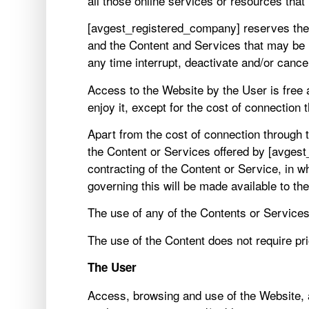
all those online services or resources that
[avgest_registered_company] reserves the ri
and the Content and Services that may be
any time interrupt, deactivate and/or cance
Access to the Website by the User is free a
enjoy it, except for the cost of connectio
Apart from the cost of connection through
the Content or Services offered by [avgest
contracting of the Content or Service, in w
governing this will be made available to th
The use of any of the Contents or Services
The use of the Content does not require prio
The User
Access, browsing and use of the Website, a