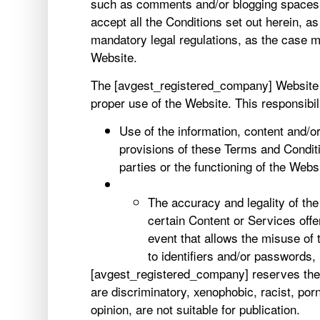
such as comments and/or blogging spaces, 
accept all the Conditions set out herein, a
mandatory legal regulations, as the case m
Website.
The [avgest_registered_company] Website p
proper use of the Website. This responsibil
Use of the information, content and/
provisions of these Terms and Conditio
parties or the functioning of the Websi
The accuracy and legality of th
certain Content or Services off
event that allows the misuse of 
to identifiers and/or passwords,
[avgest_registered_company] reserves the r
are discriminatory, xenophobic, racist, porn
opinion, are not suitable for publication.