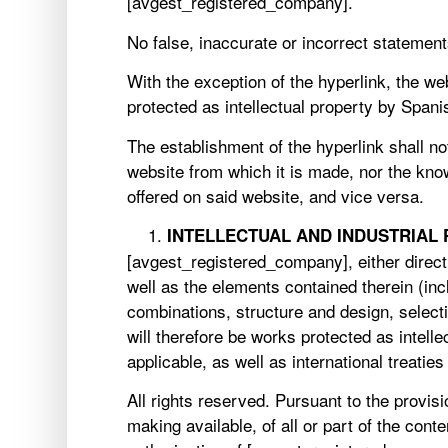
[avgest_registered_company].
No false, inaccurate or incorrect statemen
With the exception of the hyperlink, the we
protected as intellectual property by Span
The establishment of the hyperlink shall n
website from which it is made, nor the kno
offered on said website, and vice versa.
INTELLECTUAL AND INDUSTRIAL
[avgest_registered_company], either directly
well as the elements contained therein (inc
combinations, structure and design, select
will therefore be works protected as intell
applicable, as well as international treatie
All rights reserved. Pursuant to the provisi
making available, of all or part of the co