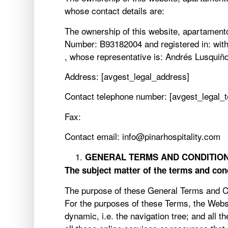
whose contact details are:
The ownership of this website, apartamentos
Number: B93182004 and registered in: with t
, whose representative is: Andrés Lusquiñ
Address: [avgest_legal_address]
Contact telephone number: [avgest_legal_
Fax:
Contact email: info@pinarhospitality.com
GENERAL TERMS AND CONDITION
The subject matter of the terms and con
The purpose of these General Terms and Con
For the purposes of these Terms, the Websi
dynamic, i.e. the navigation tree; and all t