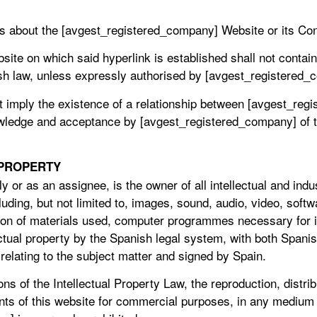
ts about the [avgest_registered_company] Website or its Con
bsite on which said hyperlink is established shall not contain
ish law, unless expressly authorised by [avgest_registered_
ot imply the existence of a relationship between [avgest_re
wledge and acceptance by [avgest_registered_company] of th
 PROPERTY
 or as an assignee, is the owner of all intellectual and indus
luding, but not limited to, images, sound, audio, video, softw
ion of materials used, computer programmes necessary for i
ectual property by the Spanish legal system, with both Spanis
s relating to the subject matter and signed by Spain.
ons of the Intellectual Property Law, the reproduction, distr
ntents of this website for commercial purposes, in any mediu