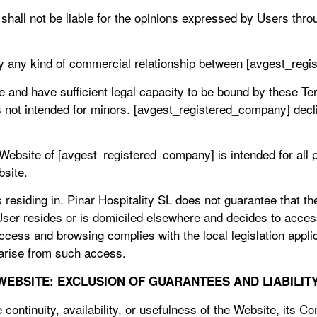
hall not be liable for the opinions expressed by Users thr
y any kind of commercial relationship between [avgest_reg
e and have sufficient legal capacity to be bound by these Te
not intended for minors. [avgest_registered_company] declin
s Website of [avgest_registered_company] is intended for all
bsite.
 residing in. Pinar Hospitality SL does not guarantee that t
he User resides or is domiciled elsewhere and decides to acc
cess and browsing complies with the local legislation applic
 arise from such access.
 WEBSITE: EXCLUSION OF GUARANTEES AND LIABILIT
continuity, availability, or usefulness of the Website, its Co