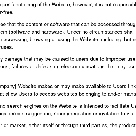
roper functioning of the Website; however, it is not responsi
r-free.
tee that the content or software that can be accessed through 
em (software and hardware). Under no circumstances shall 
m accessing, browsing or using the Website, including, but 
ruses.
any damage that may be caused to users due to improper use of
tions, failures or defects in telecommunications that may occ
ompany] Website makes or may make available to Users link
hat allow Users to access websites belonging to and/or manag
s and search engines on the Website is intended to facilitate 
considered a suggestion, recommendation or invitation to visi
or market, either itself or through third parties, the produc