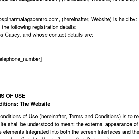
pinarmalagacentro.com, (hereinafter, Website) is held by: Pi
he following registration details:
os Casey, and whose contact details are:
telephone_number]
S OF USE
ditions: The Website
ditions of Use (hereinafter, Terms and Conditions) is to re
te shall be understood to mean: the external appearance of 
he elements integrated into both the screen interfaces and th