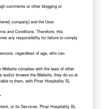
ough comments or other blogging or
istered_company] and the User.
rms and Conditions. Therefore, this
es any responsibility for failure to comply
 persons, regardless of age, who can
he Website complies with the laws of other
ess and/or browse the Website, they do so at
able to them, with Pinar Hospitality SL
Y
ntent, or its Services. Pinar Hospitality SL