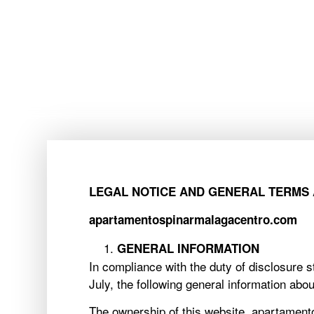
ACCOMMODATION
ACCOMMODATION
LEGAL NOTICE AND GENERAL TERMS 
apartamentospinarmalagacentro.com
GENERAL INFORMATION
In compliance with the duty of disclosure
July, the following general information abou
The ownership of this website, apartamento