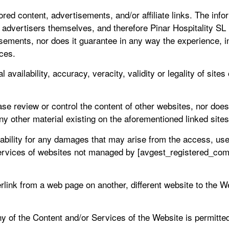
d content, advertisements, and/or affiliate links. The inform
 advertisers themselves, and therefore Pinar Hospitality SL 
sements, nor does it guarantee in any way the experience, int
ices.
l availability, accuracy, veracity, validity or legality of sit
se review or control the content of other websites, nor doe
ny other material existing on the aforementioned linked sites
ility for any damages that may arise from the access, use, q
rvices of websites not managed by [avgest_registered_comp
rlink from a web page on another, different website to the 
 of the Content and/or Services of the Website is permitted