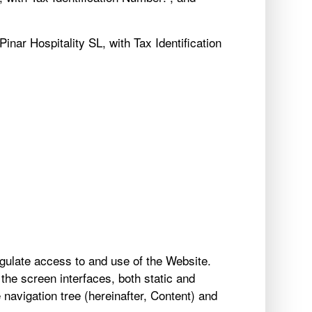
nar Hospitality SL, with Tax Identification
gulate access to and use of the Website.
the screen interfaces, both static and
e navigation tree (hereinafter, Content) and