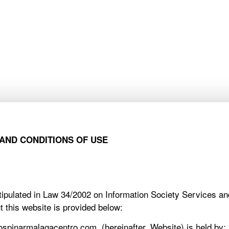
PINAR APARTMENTS
COMPANIES
HOMEOWNERS
PINAR APARTMENTS
COMPANIES
HOMEOWNERS
AND CONDITIONS OF USE
 stipulated in Law 34/2002 on Information Society Services 
t this website is provided below:
spinarmalagacentro.com, (hereinafter, Website) is held by: ,