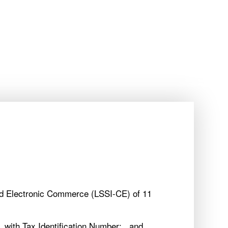
BEST PRICE GUARANTEED
ES
EN
BEST PRICE GUARANTEED
ES
EN
OFFERS
MÁLAGA
OFFERS
MÁLAGA
and Electronic Commerce (LSSI-CE) of 11
 with Tax Identification Number: , and