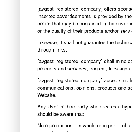
[avgest_registered_company] offers sponsore
inserted advertisements is provided by the
errors that may be contained in the adverti
or the quality of their products and/or serv
Likewise, it shall not guarantee the technica
through links.
[avgest_registered_company] shall in no ca
products and services, content, files and a
[avgest_registered_company] accepts no liab
communications, opinions, products and se
Website.
Any User or third party who creates a hype
should be aware that:
No reproduction—in whole or in part—of any