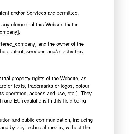
tent and/or Services are permitted.
 any element of this Website that is
company].
gistered_company] and the owner of the
e content, services and/or activities
trial property rights of the Website, as
are or texts, trademarks or logos, colour
ts operation, access and use, etc.). They
h and EU regulations in this field being
ibution and public communication, including
m and by any technical means, without the