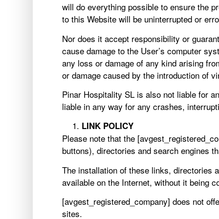
will do everything possible to ensure the p
to this Website will be uninterrupted or erro
Nor does it accept responsibility or guaran
cause damage to the User’s computer syst
any loss or damage of any kind arising fro
or damage caused by the introduction of vi
Pinar Hospitality SL is also not liable for 
liable in any way for any crashes, interrup
LINK POLICY
Please note that the [avgest_registered_c
buttons), directories and search engines t
The installation of these links, directorie
available on the Internet, without it being 
[avgest_registered_company] does not offer 
sites.